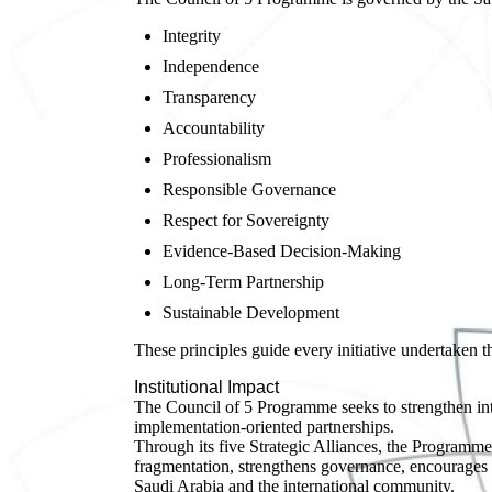
Integrity
Independence
Transparency
Accountability
Professionalism
Responsible Governance
Respect for Sovereignty
Evidence-Based Decision-Making
Long-Term Partnership
Sustainable Development
These principles guide every initiative undertaken 
Institutional Impact
The Council of 5 Programme seeks to strengthen inte
implementation-oriented partnerships.
Through its five Strategic Alliances, the Programme
fragmentation, strengthens governance, encourages
Saudi Arabia and the international community.