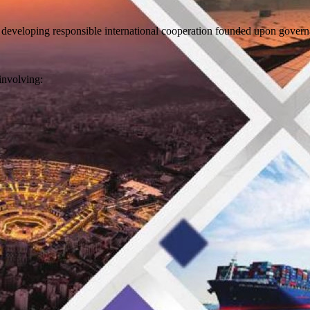
 developing responsible international cooperation founded upon govern
involving: