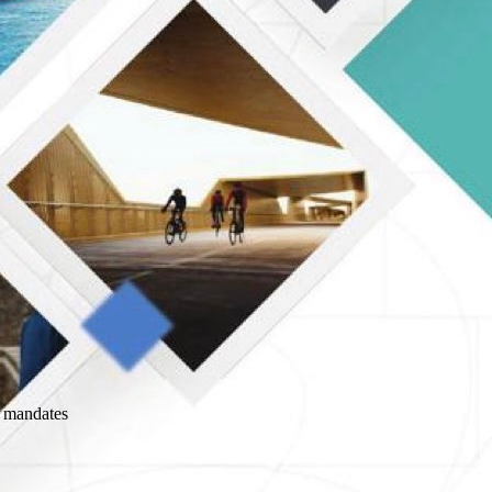
l mandates