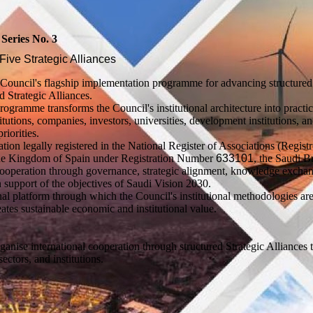
eries No. 3
Five Strategic Alliances
Council's flagship implementation programme for advancing structured
d Strategic Alliances.
ramme transforms the Council's institutional architecture into practic
utions, companies, investors, universities, development institutions, a
riorities.
ation legally registered in the National Register of Associations (Regist
f the Kingdom of Spain under Registration Number
633101
, the Saudi B
cooperation through governance, strategic alignment, knowledge excha
 support of the objectives of Saudi Vision 2030.
l platform through which the Council's institutional methodologies are
ates sustainable economic and institutional value.
anise international cooperation through structured Strategic Alliances 
ctors, and institutions.