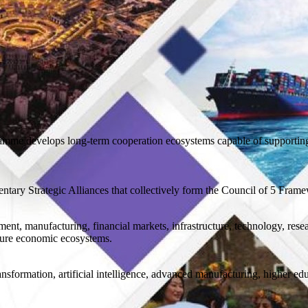
gramme develops long-term cooperation ecosystems capable of supportin
ary Strategic Alliances that collectively form the Council of 5 Fram
ent, manufacturing, financial markets, infrastructure, technology, rese
ature economic ecosystems.
ansformation, artificial intelligence, advanced manufacturing, higher ed