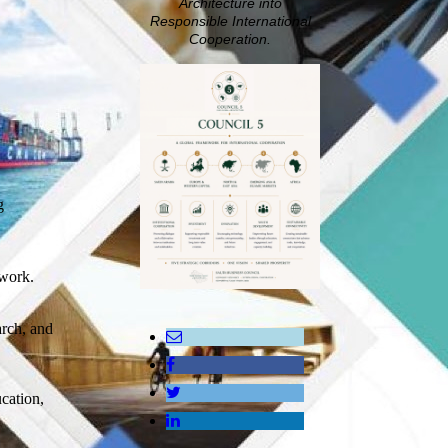
Architecture into
Responsible International
Cooperation.
g
ework.
arch, and
ucation,