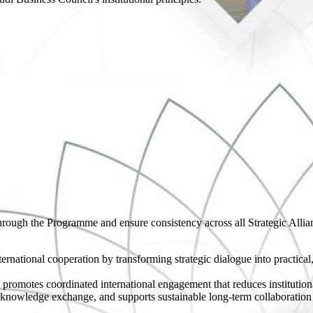
through the Programme and ensure consistency across all Strategic Allia
rnational cooperation by transforming strategic dialogue into practical
 promotes coordinated international engagement that reduces institution
 knowledge exchange, and supports sustainable long-term collaboratio