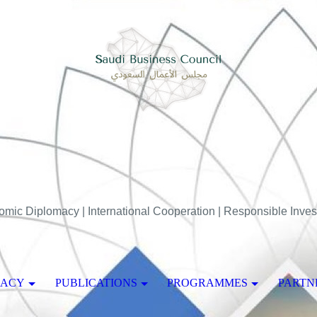
mic Diplomacy | International Cooperation | Responsible Inve
MACY
PUBLICATIONS
PROGRAMMES
PARTN