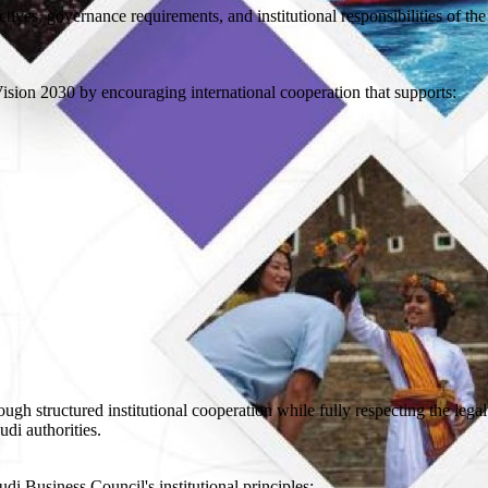
tives, governance requirements, and institutional responsibilities of the
sion 2030 by encouraging international cooperation that supports:
gh structured institutional cooperation while fully respecting the lega
udi authorities.
i Business Council's institutional principles: