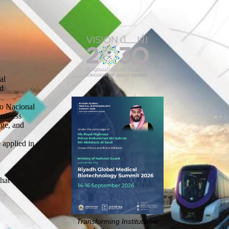
al
nd
ro Nacional
usiness
nge, and
 applied in
that
Transforming Institutional