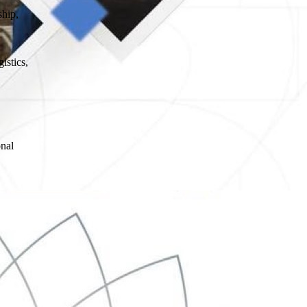
ship,
istics,
onal