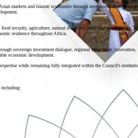
sian markets and Islamic economies through investment, entrepreneur
velopment.
food security, agriculture, natural resources, industrial development, log
nomic resilience throughout Africa.
rough sovereign investment dialogue, regional integration, innovation,
inable economic development.
expertise while remaining fully integrated within the Council's instituti
 including: