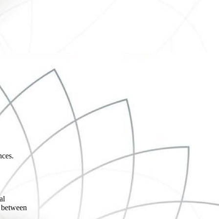
nces.
,
al
n between