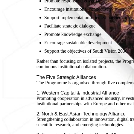
Promote responsible governance
Encourage institutional connectivity
Support implementation-oriented partnerships
Facilitate strategic dialogue
Promote knowledge exchange
Encourage sustainable development
Support the objectives of Saudi Vision 2030
Rather than focusing on isolated projects, the Pro
continuous institutional collaboration.
The Five Strategic Alliances
The Programme is organised through five complement
1. Western Capital & Industrial Alliance
Promoting cooperation in advanced industry, investm
institutional partnerships with Europe and other m
2. North & East Asian Technology Alliance
Strengthening collaboration in innovation, digital tr
scientific research, and emerging technologies.