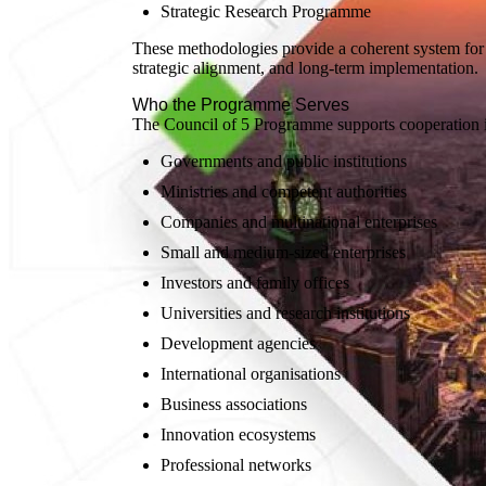
Strategic Research Programme
These methodologies provide a coherent system for
strategic alignment, and long-term implementation.
Who the Programme Serves
The Council of 5 Programme supports cooperation 
Governments and public institutions
Ministries and competent authorities
Companies and multinational enterprises
Small and medium-sized enterprises
Investors and family offices
Universities and research institutions
Development agencies
International organisations
Business associations
Innovation ecosystems
Professional networks