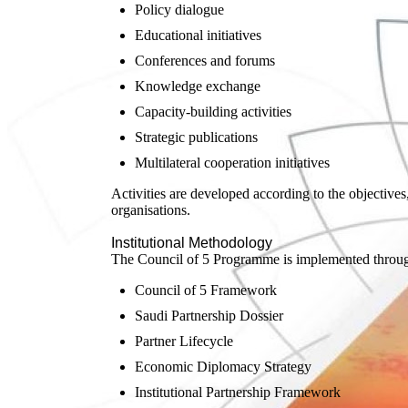
Policy dialogue
Educational initiatives
Conferences and forums
Knowledge exchange
Capacity-building activities
Strategic publications
Multilateral cooperation initiatives
Activities are developed according to the objectives,
organisations.
Institutional Methodology
The Council of 5 Programme is implemented through 
Council of 5 Framework
Saudi Partnership Dossier
Partner Lifecycle
Economic Diplomacy Strategy
Institutional Partnership Framework