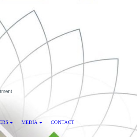
stment
ERS
MEDIA
CONTACT