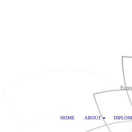
Econo
HOME
ABOUT
DIPLO