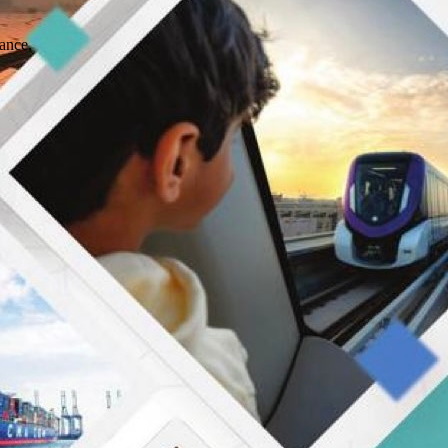
ance,