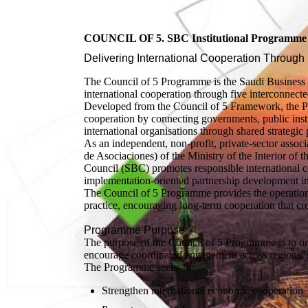
COUNCIL OF 5. SBC Institutional Programme S
Delivering International Cooperation Through 
The Council of 5 Programme is the Saudi Business 
international cooperation through five interconnecte
Developed from the Council of 5 Framework, the Prog
cooperation by connecting governments, public instit
international organisations through shared strategic p
As an independent, non-profit, private-sector associ
de Asociaciones) of the Ministry of the Interior o
Council (SBC) promotes responsible international 
implementation-oriented partnership development in
The Council of 5 Programme provides the operationa
practice, encouraging long-term cooperation that cre
Programme Purpose
The purpose of the Council of 5 Programme is to org
encourage coordinated engagement across regions, se
The Programme seeks to:
Strengthen international economic cooperation