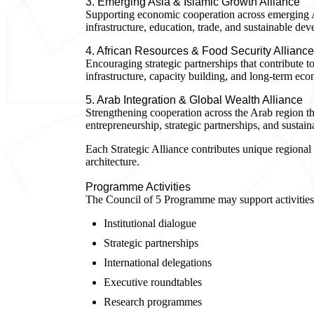
3. Emerging Asia & Islamic Growth Alliance
Supporting economic cooperation across emerging A
infrastructure, education, trade, and sustainable de
4. African Resources & Food Security Alliance
Encouraging strategic partnerships that contribute to 
infrastructure, capacity building, and long-term eco
5. Arab Integration & Global Wealth Alliance
Strengthening cooperation across the Arab region th
entrepreneurship, strategic partnerships, and susta
Each Strategic Alliance contributes unique regional 
architecture.
Programme Activities
The Council of 5 Programme may support activities
Institutional dialogue
Strategic partnerships
International delegations
Executive roundtables
Research programmes