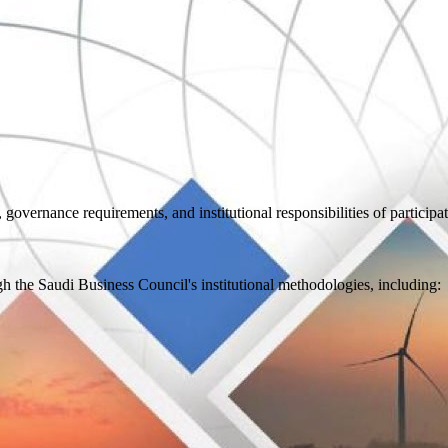
 governance requirements, and institutional responsibilities of participa
the Saudi Business Council's institutional methodologies, including: