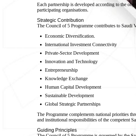
Each partnership is developed according to the objec
participating organisations.
Strategic Contribution
The Council of 5 Programme contributes to Saudi Vi
Economic Diversification.
International Investment Connectivity
Private-Sector Development
Innovation and Technology
Entrepreneurship
Knowledge Exchange
Human Capital Development
Sustainable Development
Global Strategic Partnerships
The Programme complements national priorities throu
and institutional responsibilities of the competent Sa
Guiding Principles
The Council of 5 Programme is governed by the Saud