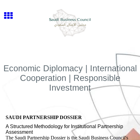
Economic Diplomacy | International
Cooperation | Responsible
Investment
SAUDI PARTNERSHIP DOSSIER
A Structured Methodology for Institutional Partnership
Assessment
The Saudi Partnership Dossier is the Saudi Business Council's