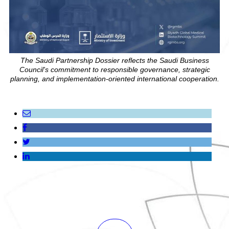
The Saudi Partnership Dossier reflects the Saudi Business
Council's commitment to responsible governance, strategic
planning, and implementation-oriented international cooperation.