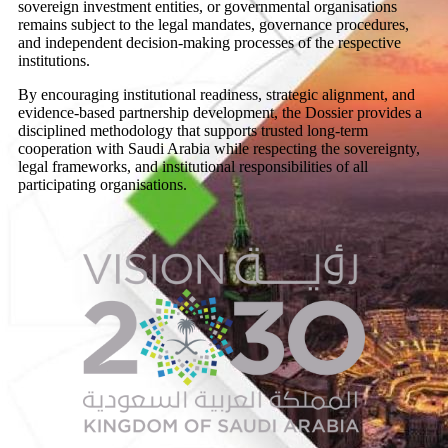
sovereign investment entities, or governmental organisations
remains subject to the legal mandates, governance procedures,
and independent decision-making processes of the respective
institutions.
By encouraging institutional readiness, strategic alignment, and
evidence-based partnership development, the Dossier provides a
disciplined methodology that supports trusted long-term
cooperation with Saudi Arabia while respecting the sovereignty,
legal frameworks, and institutional responsibilities of all
participating organisations.