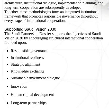
architecture, institutional dialogue, implementation planning, and
long-term cooperation are subsequently developed.
Together, these methodologies form an integrated institutional
framework that promotes responsible governance throughout
every stage of international cooperation.
Supporting Saudi Vision 2030
The Saudi Partnership Dossier supports the objectives of Saudi
Vision 2030 by encouraging structured international cooperation
founded upon:
Responsible governance
Institutional readiness
Strategic alignment
Knowledge exchange
Sustainable investment dialogue
Innovation
Human capital development
Long-term partnerships