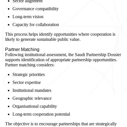
Sector alignment
Governance compatibility
Long-term vision
Capacity for collaboration
This process helps identify opportunities where cooperation is
likely to generate sustainable public value.
Partner Matching
Following institutional assessment, the Saudi Partnership Dossier
supports identification of appropriate partnership opportunities.
Partner matching considers:
Strategic priorities
Sector expertise
Institutional mandates
Geographic relevance
Organisational capability
Long-term cooperation potential
The objective is to encourage partnerships that are strategically