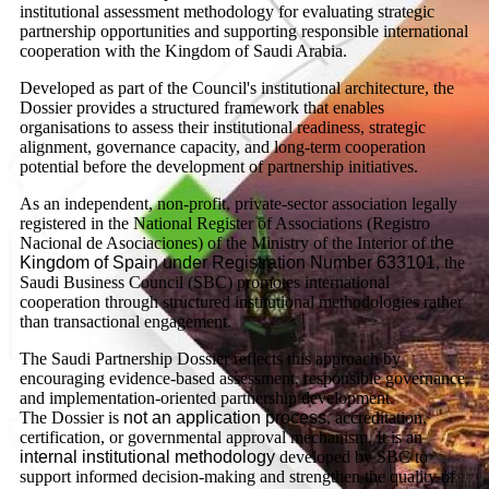
institutional assessment methodology for evaluating strategic
partnership opportunities and supporting responsible international
cooperation with the Kingdom of Saudi Arabia.
Developed as part of the Council's institutional architecture, the
Dossier provides a structured framework that enables
organisations to assess their institutional readiness, strategic
alignment, governance capacity, and long-term cooperation
potential before the development of partnership initiatives.
As an independent, non-profit, private-sector association legally
registered in the National Register of Associations (Registro
Nacional de Asociaciones) of the Ministry of the Interior of t
he
Kingdom of Spain under Registration Number 633101
, the
Saudi Business Council (SBC) promotes international
cooperation through structured institutional methodologies rather
than transactional engagement.
The Saudi Partnership Dossier reflects this approach by
encouraging evidence-based assessment, responsible governance,
and implementation-oriented partnership development.
The Dossier is
not an application process
, accreditation,
certification, or governmental approval mechanism. It is an
internal institutional methodology
developed by SBC to
support informed decision-making and strengthen the quality of