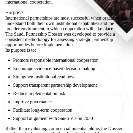
international cooperation.
Purpose
International partnerships are most successful when organisations
understand both their own institutional capabilities and the
broader environment in which cooperation will take place.
The Saudi Partnership Dossier was developed to provide a
consistent methodology for assessing strategic partnership
opportunities before implementation.
Its purpose is to:
Promote responsible international cooperation
Encourage evidence-based decision-making
Strengthen institutional readiness
Support transparent partnership development
Reduce implementation risk
Improve governance
Facilitate long-term cooperation
Support alignment with Saudi Vision 2030
Rather than evaluating commercial potential alone, the Dossier