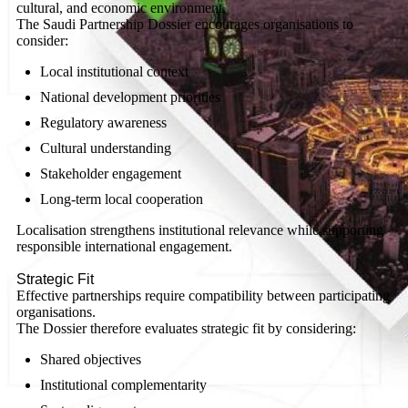
cultural, and economic environment.
The Saudi Partnership Dossier encourages organisations to
consider:
Local institutional context
National development priorities
Regulatory awareness
Cultural understanding
Stakeholder engagement
Long-term local cooperation
Localisation strengthens institutional relevance while supporting
responsible international engagement.
Strategic Fit
Effective partnerships require compatibility between participating
organisations.
The Dossier therefore evaluates strategic fit by considering:
Shared objectives
Institutional complementarity