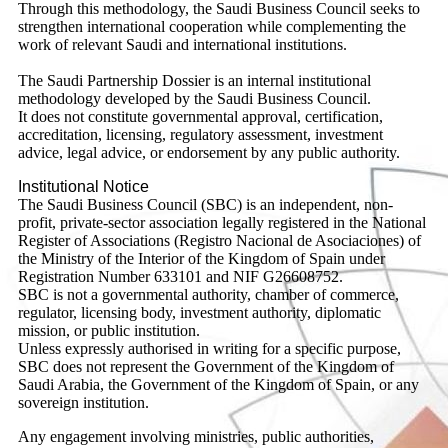
Through this methodology, the Saudi Business Council seeks to
strengthen international cooperation while complementing the
work of relevant Saudi and international institutions.
The Saudi Partnership Dossier is an internal institutional
methodology developed by the Saudi Business Council.
It does not constitute governmental approval, certification,
accreditation, licensing, regulatory assessment, investment
advice, legal advice, or endorsement by any public authority.
Institutional Notice
The Saudi Business Council (SBC) is an independent, non-
profit, private-sector association legally registered in the National
Register of Associations (Registro Nacional de Asociaciones) of
the Ministry of the Interior of the Kingdom of Spain under
Registration Number 633101 and NIF G26608752.
SBC is not a governmental authority, chamber of commerce,
regulator, licensing body, investment authority, diplomatic
mission, or public institution.
Unless expressly authorised in writing for a specific purpose,
SBC does not represent the Government of the Kingdom of
Saudi Arabia, the Government of the Kingdom of Spain, or any
sovereign institution.
Any engagement involving ministries, public authorities,