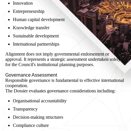
Innovation
Entrepreneurship
Human capital development
Knowledge transfer
Sustainable development
International partnerships
Alignment does not imply governmental endorsement or
approval. It represents a strategic assessment undertaken solely
for the Council's institutional planning purposes.
Governance Assessment
Responsible governance is fundamental to effective international
cooperation.
The Dossier evaluates governance considerations including:
Organisational accountability
Transparency
Decision-making structures
Compliance culture