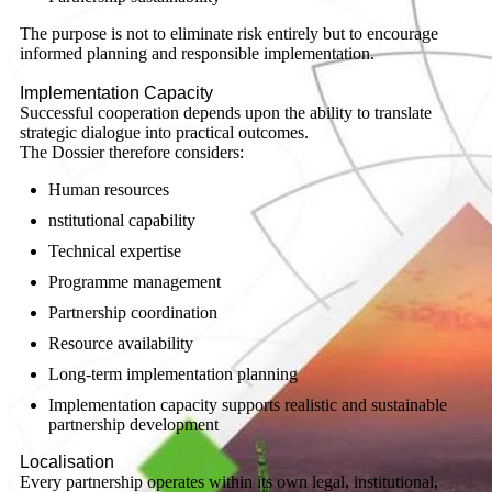
The purpose is not to eliminate risk entirely but to encourage
informed planning and responsible implementation.
Implementation Capacity
Successful cooperation depends upon the ability to translate
strategic dialogue into practical outcomes.
The Dossier therefore considers:
Human resources
nstitutional capability
Technical expertise
Programme management
Partnership coordination
Resource availability
Long-term implementation planning
Implementation capacity supports realistic and sustainable
partnership development
Localisation
Every partnership operates within its own legal, institutional,