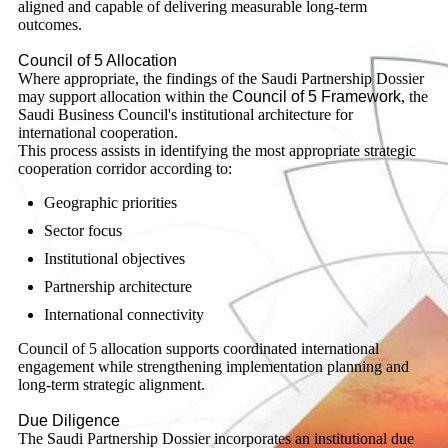
aligned and capable of delivering measurable long-term
outcomes.
Council of 5 Allocation
Where appropriate, the findings of the Saudi Partnership Dossier
may support allocation within the
Council of 5 Framework
, the
Saudi Business Council's institutional architecture for
international cooperation.
This process assists in identifying the most appropriate strategic
cooperation corridor according to:
Geographic priorities
Sector focus
Institutional objectives
Partnership architecture
International connectivity
Council of 5 allocation supports coordinated international
engagement while strengthening implementation planning and
long-term strategic alignment.
Due Diligence
The Saudi Partnership Dossier incorporates an institutional due