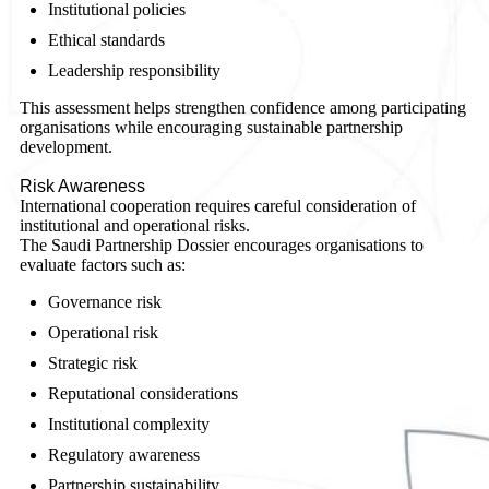
Institutional policies
Ethical standards
Leadership responsibility
This assessment helps strengthen confidence among participating
organisations while encouraging sustainable partnership
development.
Risk Awareness
International cooperation requires careful consideration of
institutional and operational risks.
The Saudi Partnership Dossier encourages organisations to
evaluate factors such as:
Governance risk
Operational risk
Strategic risk
Reputational considerations
Institutional complexity
Regulatory awareness
Partnership sustainability