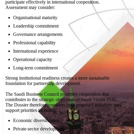
participate effectively in international cooperation.
Assessment may consider:
Organisational maturity
Leadership commitment
Governance arrangements
Professional capability
International experience
Operational capacity
Long-term commitment
Strong institutional readiness creates a more sustainable
foundation for partnership development.
The Saudi Business Council promotes cooperation that
contributes to the strategic objectives of Saudi Vision 2030.
The Dossier therefore considers how proposed initiatives may
support priorities including:
Economic diversification
Private-sector development