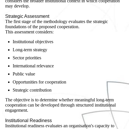
considers the broader institutional context in which cooperation
may develop.
Strategic Assessment
The first stage of the methodology evaluates the strategic
foundations of the proposed cooperation.
This assessment considers:
Institutional objectives
Long-term strategy
Sector priorities
International relevance
Public value
Opportunities for cooperation
Strategic contribution
The objective is to determine whether meaningful long-term
cooperation can be developed through structured institutional
engagement.
Institutional Readiness
Institutional readiness evaluates an organisation's capacity to