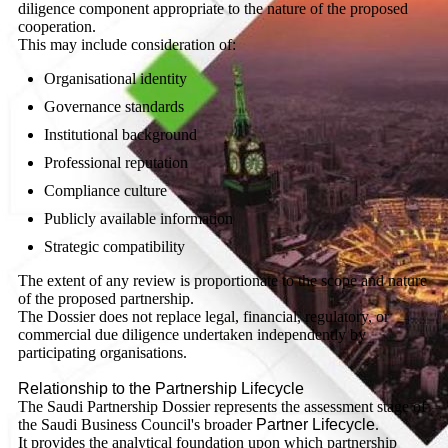
diligence component appropriate to the nature of the proposed
cooperation.
This may include consideration of:
Organisational identity
Governance standards
Institutional background
Professional reputation
Compliance culture
Publicly available information
Strategic compatibility
The extent of any review is proportionate to the scope and nature
of the proposed partnership.
The Dossier does not replace legal, financial, regulatory, or
commercial due diligence undertaken independently by
participating organisations.
Relationship to the Partnership Lifecycle
The Saudi Partnership Dossier represents the assessment stage of
the Saudi Business Council's broader
Partner Lifecycle
.
It provides the analytical foundation upon which partnership