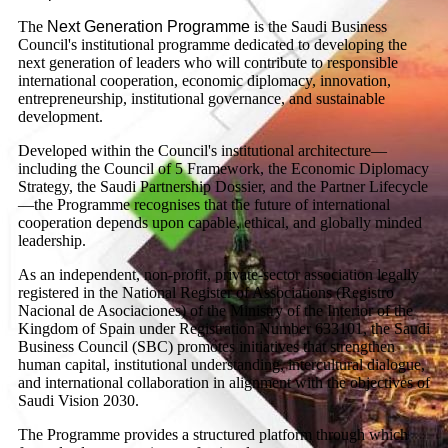
The
Next Generation Programme
is the Saudi Business
Council's institutional programme dedicated to developing the
next generation of leaders who will contribute to responsible
international cooperation, economic diplomacy, innovation,
entrepreneurship, institutional governance, and sustainable
development.
Developed within the Council's institutional architecture—
including the Council of 5 Framework, the Economic Diplomacy
Strategy, the Saudi Partnership Dossier, and the Partner Lifecycle
—the Programme recognises that the future of international
cooperation depends upon capable, ethical, and globally minded
leadership.
As an independent, non-profit, private-sector association legally
registered in the National Register of Associations (Registro
Nacional de Asociaciones) of the Ministry of the Interior of the
Kingdom of Spain under Registration Number 633101, the Saudi
Business Council (SBC) promotes initiatives that strengthen
human capital, institutional understanding, intercultural dialogue,
and international collaboration in alignment with the objectives of
Saudi Vision 2030.
The Programme provides a structured platform through which