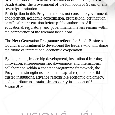
Saudi Arabia, the Government of the Kingdom of Spain, or any
sovereign institution.
Participation in this Programme does not constitute governmental
endorsement, academic accreditation, professional certification,
or official representation before public authorities. All
educational, regulatory, and governmental matters remain within
the competence of the relevant institutions.
The Next Generation Programme reflects the Saudi Business
Council's commitment to developing the leaders who will shape
the future of international economic cooperation.
By integrating leadership development, institutional learning,
innovation, entrepreneurship, governance, and international
collaboration within a coherent programme framework, the
Programme strengthens the human capital required to build
trusted institutions, advance responsible economic diplomacy,
and contribute to sustainable prosperity in support of Saudi
Vision 2030.