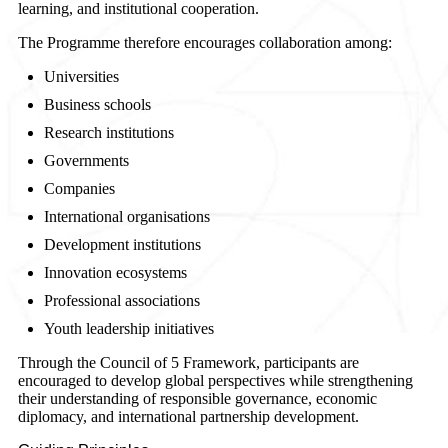
learning, and institutional cooperation.
The Programme therefore encourages collaboration among:
Universities
Business schools
Research institutions
Governments
Companies
International organisations
Development institutions
Innovation ecosystems
Professional associations
Youth leadership initiatives
Through the Council of 5 Framework, participants are
encouraged to develop global perspectives while strengthening
their understanding of responsible governance, economic
diplomacy, and international partnership development.