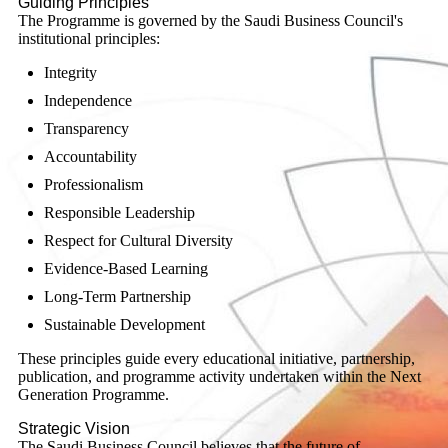
Guiding Principles
The Programme is governed by the Saudi Business Council's
institutional principles:
Integrity
Independence
Transparency
Accountability
Professionalism
Responsible Leadership
Respect for Cultural Diversity
Evidence-Based Learning
Long-Term Partnership
Sustainable Development
These principles guide every educational initiative, partnership,
publication, and programme activity undertaken within the Next
Generation Programme.
Strategic Vision
The Saudi Business Council believes that the future of