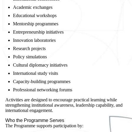
Academic exchanges
Educational workshops
Mentorship programmes
Entrepreneurship initiatives
Innovation laboratories
Research projects
Policy simulations
Cultural diplomacy initiatives
International study visits
Capacity-building programmes
Professional networking forums
Activities are designed to encourage practical learning while
strengthening institutional awareness, leadership capability, and
international engagement.
Who the Programme Serves
The Programme supports participation by: