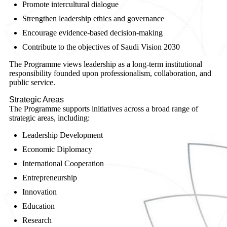
Promote intercultural dialogue
Strengthen leadership ethics and governance
Encourage evidence-based decision-making
Contribute to the objectives of Saudi Vision 2030
The Programme views leadership as a long-term institutional
responsibility founded upon professionalism, collaboration, and
public service.
Strategic Areas
The Programme supports initiatives across a broad range of
strategic areas, including:
Leadership Development
Economic Diplomacy
International Cooperation
Entrepreneurship
Innovation
Education
Research