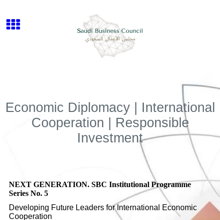
Economic Diplomacy | International
Cooperation | Responsible
Investment
NEXT GENERATION. SBC Institutional Programme
Series No. 5
Developing Future Leaders for International Economic
Cooperation