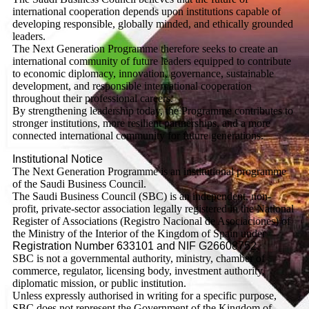
international cooperation depends upon institutions capable of
developing responsible, globally minded, and ethically grounded
leaders.
The Next Generation Programme therefore seeks to create an
international community of future leaders equipped to contribute
to economic diplomacy, innovation, governance, sustainable
development, and responsible international cooperation
throughout their professional careers.
By strengthening leadership today, the Programme contributes to
stronger institutions, more resilient partnerships, and a more
connected international community for future generations.
Institutional Notice
The Next Generation Programme is an institutional programme
of the Saudi Business Council.
The Saudi Business Council (SBC) is an independent, non-
profit, private-sector association legally registered in the National
Register of Associations (Registro Nacional de Asociaciones) of
the Ministry of the Interior of the Kingdom of Spain under
Registration Number 633101 and NIF G26608752.
SBC is not a governmental authority, ministry, chamber of
commerce, regulator, licensing body, investment authority,
diplomatic mission, or public institution.
Unless expressly authorised in writing for a specific purpose,
SBC does not represent the Government of the Kingdom of