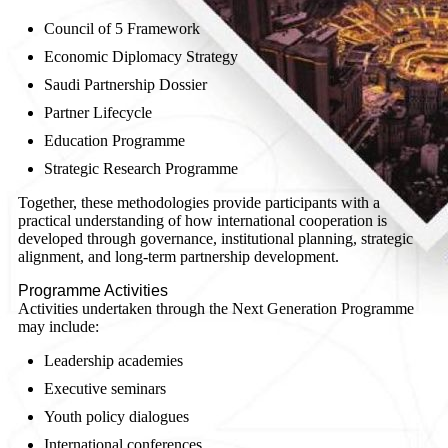
Council of 5 Framework
Economic Diplomacy Strategy
Saudi Partnership Dossier
Partner Lifecycle
Education Programme
Strategic Research Programme
Together, these methodologies provide participants with a
practical understanding of how international cooperation is
developed through governance, institutional planning, strategic
alignment, and long-term partnership development.
Programme Activities
Activities undertaken through the Next Generation Programme
may include:
Leadership academies
Executive seminars
Youth policy dialogues
International conferences