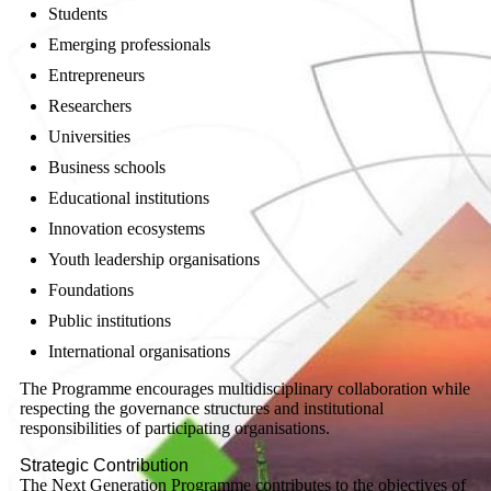
Students
Emerging professionals
Entrepreneurs
Researchers
Universities
Business schools
Educational institutions
Innovation ecosystems
Youth leadership organisations
Foundations
Public institutions
International organisations
The Programme encourages multidisciplinary collaboration while
respecting the governance structures and institutional
responsibilities of participating organisations.
Strategic Contribution
The Next Generation Programme contributes to the objectives of