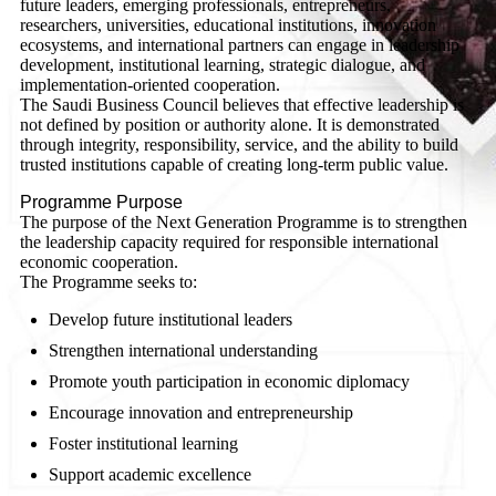
future leaders, emerging professionals, entrepreneurs,
researchers, universities, educational institutions, innovation
ecosystems, and international partners can engage in leadership
development, institutional learning, strategic dialogue, and
implementation-oriented cooperation.
The Saudi Business Council believes that effective leadership is
not defined by position or authority alone. It is demonstrated
through integrity, responsibility, service, and the ability to build
trusted institutions capable of creating long-term public value.
Programme Purpose
The purpose of the Next Generation Programme is to strengthen
the leadership capacity required for responsible international
economic cooperation.
The Programme seeks to:
Develop future institutional leaders
Strengthen international understanding
Promote youth participation in economic diplomacy
Encourage innovation and entrepreneurship
Foster institutional learning
Support academic excellence