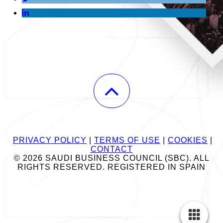
PRIVACY POLICY
|
TERMS OF USE
|
COOKIES
|
CONTACT
© 2026 SAUDI BUSINESS COUNCIL (SBC). ALL
RIGHTS RESERVED. REGISTERED IN SPAIN