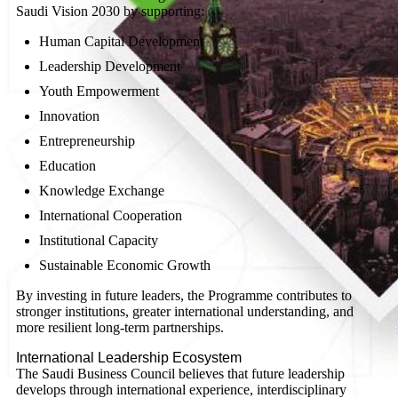
Saudi Vision 2030 by supporting:
Human Capital Development
Leadership Development
Youth Empowerment
Innovation
Entrepreneurship
Education
Knowledge Exchange
International Cooperation
Institutional Capacity
Sustainable Economic Growth
By investing in future leaders, the Programme contributes to
stronger institutions, greater international understanding, and
more resilient long-term partnerships.
International Leadership Ecosystem
The Saudi Business Council believes that future leadership
develops through international experience, interdisciplinary