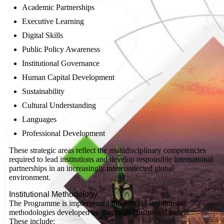
Academic Partnerships
Executive Learning
Digital Skills
Public Policy Awareness
Institutional Governance
Human Capital Development
Sustainability
Cultural Understanding
Languages
Professional Development
These strategic areas reflect the multidisciplinary competencies
required to lead institutions and develop responsible international
partnerships in an increasingly interconnected global
environment.
Institutional Methodology
The Programme is implemented through the institutional
methodologies developed by the Saudi Business Council.
These include: