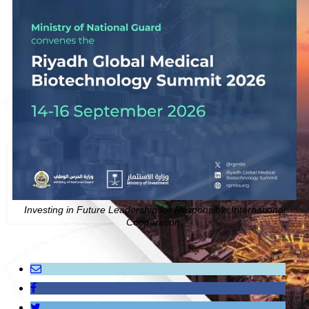
Investing in Future Leadership for Responsible International
Cooperation.